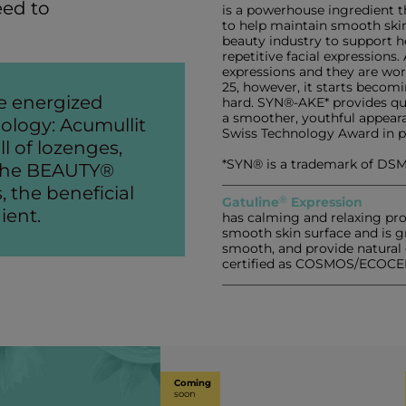
eed to
is a powerhouse ingredient th
to help maintain smooth skin
beauty industry to support he
repetitive facial expressions
expressions and they are wor
25, however, it starts beco
e energized
hard. SYN®-AKE* provides qui
a smoother, youthful appearan
ology: Acumullit
Swiss Technology Award in p
l of lozenges,
*SYN® is a trademark of DSM
f the BEAUTY®
, the beneficial
®
Gatuline
Expression
ient.
has calming and relaxing prop
smooth skin surface and is g
smooth, and provide natural 
certified as COSMOS/ECOCE
Coming
soon