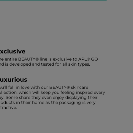
xclusive
he entire BEAUTY® line is exclusive to APL® GO
nd is developed and tested for all skin types.
uxurious
ou’ll fall in love with our BEAUTY® skincare
ollection, which will keep you feeling inspired every
ay. Some share they even enjoy displaying their
roducts in their home as the packaging is very
ttractive.