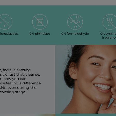
croplastics
0% phthalate
0% formaldehyde
0% synthe
fragranc
e, facial cleansing
 do just that: cleanse.
, now you can
ce feeling a difference
skin even during the
cleansing stage.