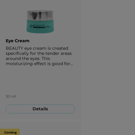
Eye Cream
BEAUTY eye cream is created
specifically for the tender areas
around the eyes. This
moisturizing effect is good for
every type of skin. It is designed
to restore firmness, elasticity,
provide a glowing effect to the
area around your eyes and fights
against aging. 30 ml
30 ml
Details
Coming