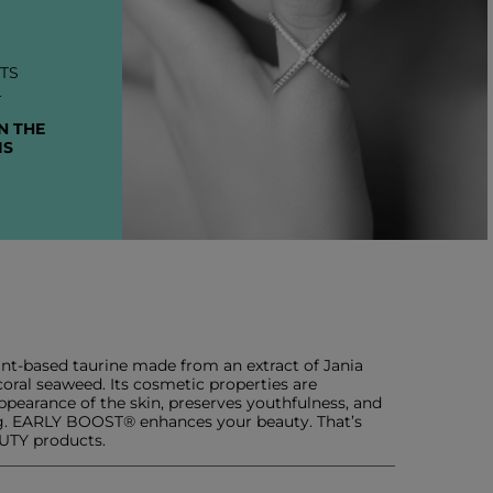
TS
L
N THE
IS
ant-based taurine made from an extract of Jania
oral seaweed. Its cosmetic properties are
 appearance of the skin, preserves youthfulness, and
ing. EARLY BOOST® enhances your beauty. That’s
AUTY products.