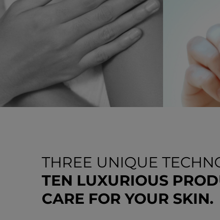
THREE UNIQUE TECHNO
TEN LUXURIOUS PROD
CARE FOR YOUR SKIN.