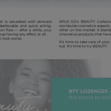
t is saturated with skincare
APL® GO's BEAUTY Collectio
believable and quick acting.
worldwide cosmetics experts to
n flaw — after a while, your
other on the market. It blend
op having any effect at all.
innovative products that have
o look worse.
It’s time to take care of you
out. It’s time to try BEAUTY.
BTY LOZENGES 
the secret to rad