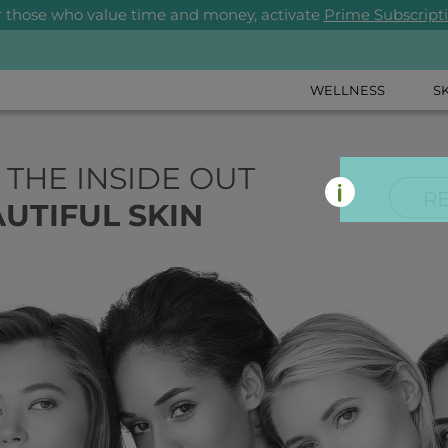
r those who value time and money, activate
Prime Subscript
WELLNESS
S
 THE INSIDE OUT
R
UTIFUL SKIN