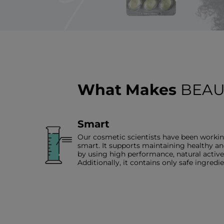
What Makes
BEAU
Smart
Our cosmetic scientists have been workin
smart. It supports maintaining healthy an
by using high performance, natural acti
Additionally, it contains only safe ingredie