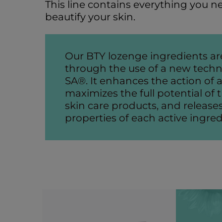
This line contains everything you n
beautify your skin.
Our BTY lozenge ingredients ar
through the use of a new techn
SA®. It enhances the action of al
maximizes the full potential o
skin care products, and releases
properties of each active ingred