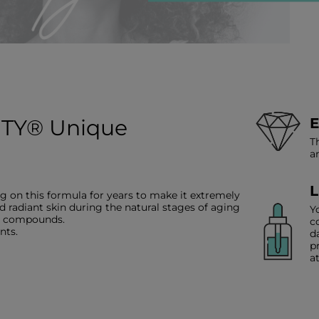
TY® Unique
E
T
a
L
g on this formula for years to make it extremely
d radiant skin during the natural stages of aging
Y
ve compounds.
c
nts.
d
p
a