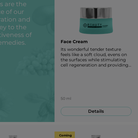
s are the
e of our
ration and
ey to the
tiveness of
emedies.
Face Cream
Its wonderful tender texture
feels like a soft cloud, evens on
the surfaces while stimulating
cell regeneration and providing
the skin with glow, nourishing
and creating a sharp V-contour
of your face. When applied
consistently it has a great anti-
aging effect affecting three
sides of skin aging which
50 ml
depend on genetics,
environment effects and life
Details
style. 50 ml
Coming