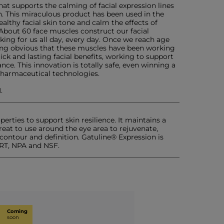
at supports the calming of facial expression lines
. This miraculous product has been used in the
althy facial skin tone and calm the effects of
. About 60 face muscles construct our facial
king for us all day, every day. Once we reach age
ming obvious that these muscles have been working
ck and lasting facial benefits, working to support
ce. This innovation is totally safe, even winning a
harmaceutical technologies.
.
erties to support skin resilience. It maintains a
reat to use around the eye area to rejuvenate,
contour and definition. Gatuline® Expression is
RT, NPA and NSF.
Coming
soon