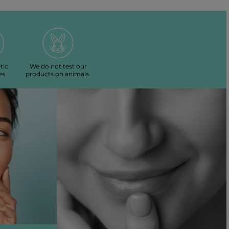
tic
We do not test our
es
products on animals.