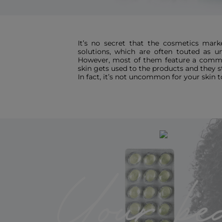
It’s no secret that the cosmetics marke
solutions, which are often touted as un
However, most of them feature a commo
skin gets used to the products and they st
In fact, it’s not uncommon for your skin t