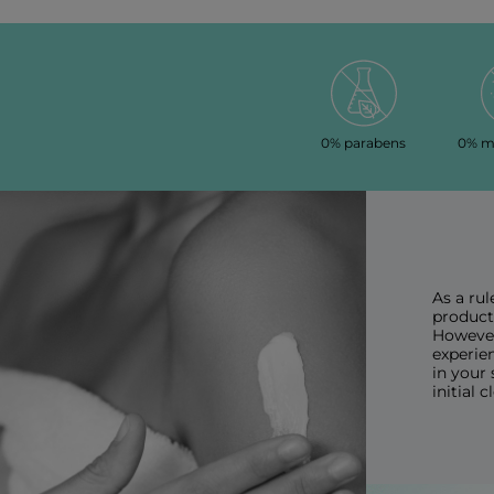
0% parabens
0% mi
As a rul
products
However
experien
in your 
initial 