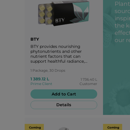
Plant
sourc
inspi
the k
effec
BTY
our r
BTY provides nourishing
phytonutrients and other
nutrient factors that can
support healthful radiance,
maintain healthy aging, and
1 Package, 30 Drops
reveal one’s intrinsic
attractiveness.
1 389.12 L
1 736.40 L
Prime Client
Customer
Add to Cart
Details
Coming
Coming