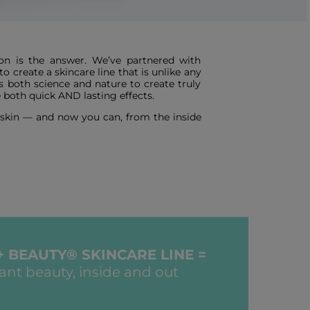
n is the answer. We’ve partnered with
 create a skincare line that is unlike any
s both science and nature to create truly
 both quick AND lasting effects.
r skin — and now you can, from the inside
+ BEAUTY® SKINCARE LINE =
iant beauty, inside and out