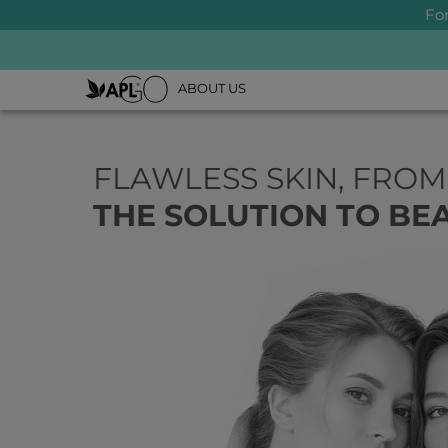
Fo
ABOUT US
FLAWLESS SKIN, FROM
THE SOLUTION TO BEA