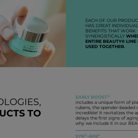
EACH OF OUR PRODUC
HAS GREAT INDIVIDUA
BENEFITS THAT WORK
SYNERGISTICALLY
WHE
ENTIRE BEAUTY® LINE 
USED TOGETHER.
®
EARLY BOOST
LOGIES,
includes a unique form of pl
rubens, the spender-beaded c
UCTS TO
incredible! It revitalizes the
delays the first signs of ag
why we include it in our BE
®
SYN
-AKE*