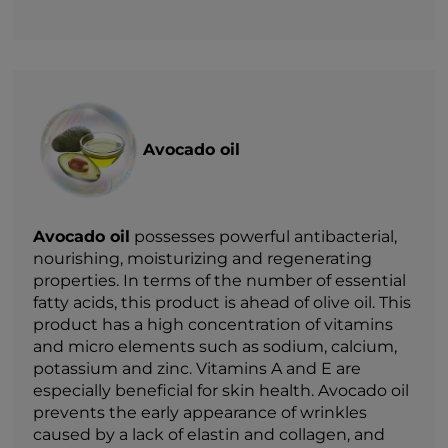
Avocado oil
Avocado oil
possesses powerful antibacterial,
nourishing, moisturizing and regenerating
properties. In terms of the number of essential
fatty acids, this product is ahead of olive oil. This
product has a high concentration of vitamins
and micro elements such as sodium, calcium,
potassium and zinc. Vitamins A and E are
especially beneficial for skin health. Avocado oil
prevents the early appearance of wrinkles
caused by a lack of elastin and collagen, and