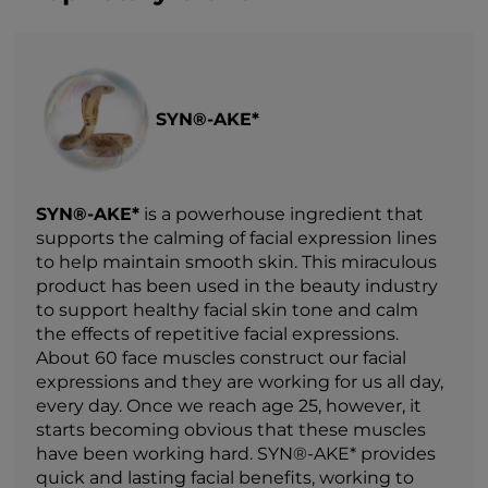
SYN®-AKE*
SYN®-AKE*
is a powerhouse ingredient that
supports the calming of facial expression lines
to help maintain smooth skin. This miraculous
product has been used in the beauty industry
to support healthy facial skin tone and calm
the effects of repetitive facial expressions.
About 60 face muscles construct our facial
expressions and they are working for us all day,
every day. Once we reach age 25, however, it
starts becoming obvious that these muscles
have been working hard. SYN®-AKE* provides
quick and lasting facial benefits, working to