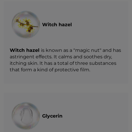
Witch hazel
Witch hazel
is known as a "magic nut" and has
astringent effects. It calms and soothes dry,
itching skin. It has a total of three substances
that form a kind of protective film.
Glycerin