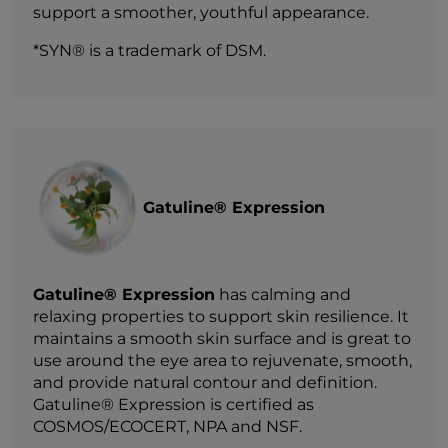
support a smoother, youthful appearance.
*SYN® is a trademark of DSM.
Gatuline® Expression
Gatuline® Expression
has calming and
relaxing properties to support skin resilience. It
maintains a smooth skin surface and is great to
use around the eye area to rejuvenate, smooth,
and provide natural contour and definition.
Gatuline® Expression is certified as
COSMOS/ECOCERT, NPA and NSF.