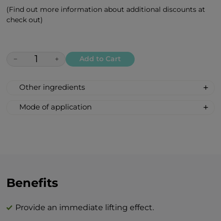
(Find out more information about additional discounts at
check out)
−
+
Add to Cart
Other ingredients
Aqua (water), propylene glycol, betaine,
Mode of application
hydroxyethylcellulose, pullulan, glycerin,
Remove the eye patches from the sachet
propanediol, glyceryl caprylate, escin,
and apply the narrow side to your nose,
phenylpropanol, heptyl glucoside,
with the wider end reaching towards your
tetrasodium glutamate diacetate, benzyl
temples. Leave on for 20-30 minutes, then
alcohol, bisabolol, tocopheryl acetate,
gently remove and lightly massage the
prunus amygdalus dulcis oil, niacinamide,
area with your fingertips.
Benefits
jania rubens extract, acmella oleracea
Use as often as desired—whether daily for
extract, parfum (fragrance), simmondsia
intensive care, a few times a week, or
chinensis seed oil, persea gratissima oil,
Provide an immediate lifting effect.
weekly to maintain your skin’s youthful
argania spinosa kernel oil, hamamelis