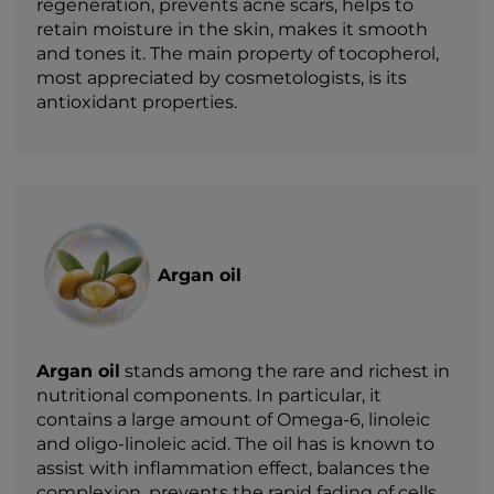
regeneration, prevents acne scars, helps to
retain moisture in the skin, makes it smooth
and tones it. The main property of tocopherol,
most appreciated by cosmetologists, is its
antioxidant properties.
Argan oil
Argan oil
stands among the rare and richest in
nutritional components. In particular, it
contains a large amount of Omega-6, linoleic
and oligo-linoleic acid. The oil has is known to
assist with inflammation effect, balances the
complexion, prevents the rapid fading of cells,