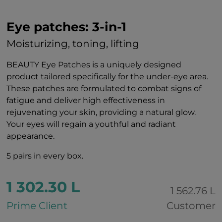
Eye patches: 3-in-1
Moisturizing, toning, lifting
BEAUTY Eye Patches is a uniquely designed
product tailored specifically for the under-eye area.
These patches are formulated to combat signs of
fatigue and deliver high effectiveness in
rejuvenating your skin, providing a natural glow.
Your eyes will regain a youthful and radiant
appearance.
5 pairs in every box.
1 302.30 L
1 562.76 L
Prime Client
Customer