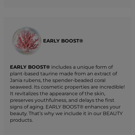
EARLY BOOST®
EARLY BOOST®
includes a unique form of
plant-based taurine made from an extract of
Jania rubens, the spender-beaded coral
seaweed. Its cosmetic properties are incredible!
It revitalizes the appearance of the skin,
preserves youthfulness, and delays the first
signs of aging. EARLY BOOST® enhances your
beauty. That’s why we include it in our BEAUTY
products.