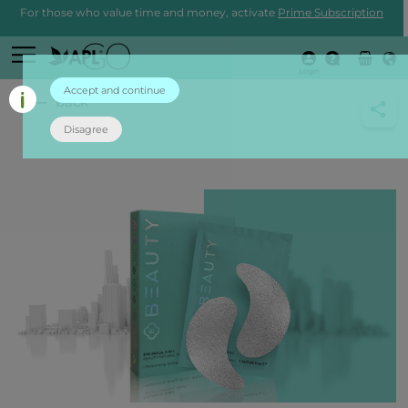
For those who value time and money, activate
Prime Subscription
Login
Accept and continue
back
Disagree