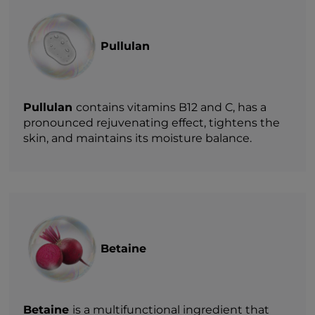
Pullulan
Pullulan
contains vitamins B12 and C, has a
pronounced rejuvenating effect, tightens the
skin, and maintains its moisture balance.
Betaine
Betaine
is a multifunctional ingredient that