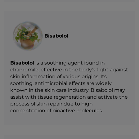
Bisabolol
Bisabolol
is a soothing agent found in
chamomile, effective in the body’s fight against
skin inflammation of various origins. Its
soothing, antimicrobial effects are widely
known in the skin care industry. Bisabolol may
assist with tissue regeneration and activate the
process of skin repair due to high
concentration of bioactive molecules.