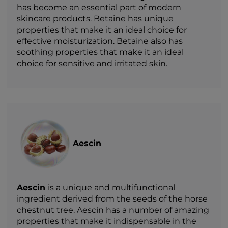
has become an essential part of modern
skincare products. Betaine has unique
properties that make it an ideal choice for
effective moisturization. Betaine also has
soothing properties that make it an ideal
choice for sensitive and irritated skin.
Aescin
Aescin
is a unique and multifunctional
ingredient derived from the seeds of the horse
chestnut tree. Aescin has a number of amazing
properties that make it indispensable in the