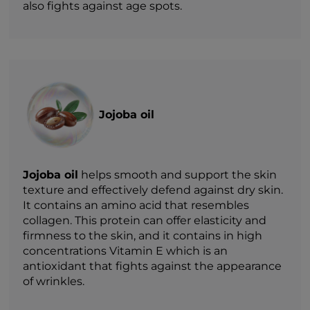
also fights against age spots.
Jojoba oil
Jojoba oil
helps smooth and support the skin
texture and effectively defend against dry skin.
It contains an amino acid that resembles
collagen. This protein can offer elasticity and
firmness to the skin, and it contains in high
concentrations Vitamin E which is an
antioxidant that fights against the appearance
of wrinkles.