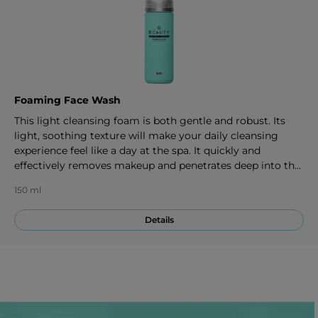
Foaming Face Wash
This light cleansing foam is both gentle and robust. Its
light, soothing texture will make your daily cleansing
experience feel like a day at the spa. It quickly and
effectively removes makeup and penetrates deep into the
pores to provide an ideal foundation for the rest of your
150 ml
skincare regimen. 150 ml
Details