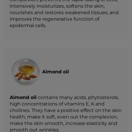
intensively moisturizes, softens the skin,
nourishes and restores weakened tissues, and
improves the regenerative function of
epidermal cells.
Almond oil
Almond oil
contains many acids, phytosterols,
high concentrations of vitamins E, K and
cholines. They have a positive effect on the skin
health, make it soft, even out the complexion,
make the skin smooth, increase elasticity and
smooth out wrinkles.