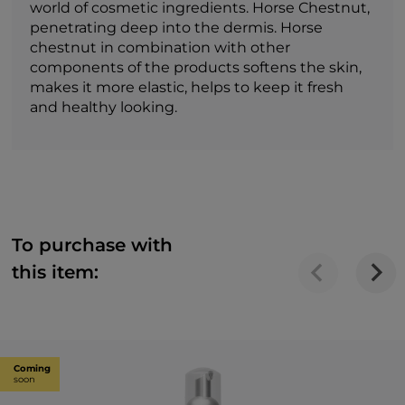
world of cosmetic ingredients. Horse Chestnut,
penetrating deep into the dermis. Horse
chestnut in combination with other
components of the products softens the skin,
makes it more elastic, helps to keep it fresh
and healthy looking.
To purchase with
this item:
Coming
soon