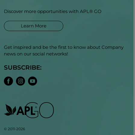
Discover more opportunities with APL® GO
Learn More
Get inspired and be the first to know about Company
news on our social networks!
SUBSCRIBE:
© 2011-2026