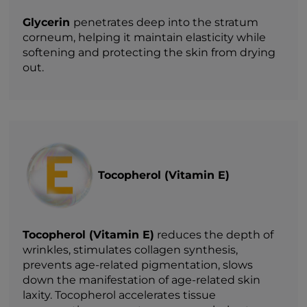
Glycerin
penetrates deep into the stratum
corneum, helping it maintain elasticity while
softening and protecting the skin from drying
out.
Tocopherol (Vitamin E)
Tocopherol (Vitamin E)
reduces the depth of
wrinkles, stimulates collagen synthesis,
prevents age-related pigmentation, slows
down the manifestation of age-related skin
laxity. Tocopherol accelerates tissue