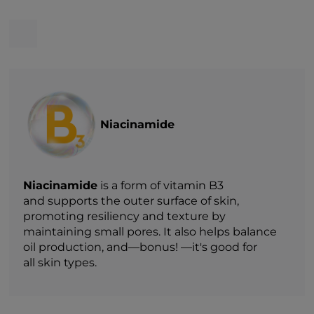
Niacinamide
Niacinamide
is a form of vitamin B3
and supports the outer surface of skin,
promoting resiliency and texture by
maintaining small pores. It also helps balance
oil production, and—bonus! —it's good for
all skin types.