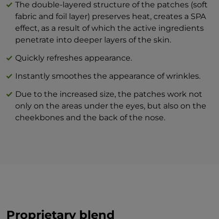
The double-layered structure of the patches (soft
appearance.
virginiana leaf extract, dipeptide
fabric and foil layer) preserves heat, creates a SPA
For a cooling, refreshing effect, store the
diaminobutyroyl benzylamide diacetate.
effect, as a result of which the active ingredients
patches in the fridge. The lower
penetrate into deeper layers of the skin.
temperature can stimulate lymphatic and
blood circulation while reducing puffiness.
Quickly refreshes appearance.
Instantly smoothes the appearance of wrinkles.
Due to the increased size, the patches work not
only on the areas under the eyes, but also on the
cheekbones and the back of the nose.
Proprietary blend