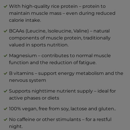
With high-quality rice protein – protein to
Typical values
per 100 g
per 1
maintain muscle mass – even during reduced
Energy
1526 kJ / 366 kcal
414
calorie intake.
Fats
5,22 g
BCAAs (Leucine, Isoleucine, Valine) – natural
components of muscle protein, traditionally
— of which saturates
0,67 g
valued in sports nutrition.
Carbohydrate
33,6 g
Magnesium – contributes to normal muscle
— of which sugars
0,05 g
function and the reduction of fatigue.
Protein
46,1 g
B vitamins – support energy metabolism and the
Salt (NaCl)
1,06 g
nervous system
Supports nighttime nutrient supply – ideal for
active phases or diets
100% vegan, free from soy, lactose and gluten..
No caffeine or other stimulants – for a restful
night.