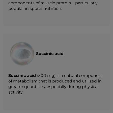
components of muscle protein—particularly
popular in sports nutrition.
Succinic acid
Succinic acid
(300 mg) is a natural component
of metabolism that is produced and utilized in
greater quantities, especially during physical
activity.