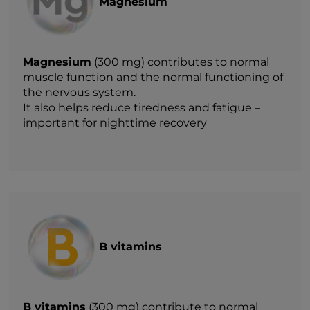
Magnesium
Magnesium
(300 mg) contributes to normal
muscle function and the normal functioning of
the nervous system.
It also helps reduce tiredness and fatigue –
important for nighttime recovery
B vitamins
B vitamins
(300 mg) contribute to normal