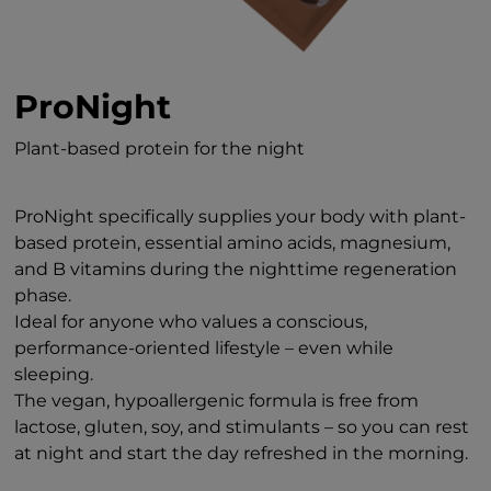
ProNight
Plant-based protein for the night
ProNight specifically supplies your body with plant-
based protein, essential amino acids, magnesium,
and B vitamins during the nighttime regeneration
phase.
Ideal for anyone who values a conscious,
performance-oriented lifestyle – even while
sleeping.
The vegan, hypoallergenic formula is free from
lactose, gluten, soy, and stimulants – so you can rest
at night and start the day refreshed in the morning.