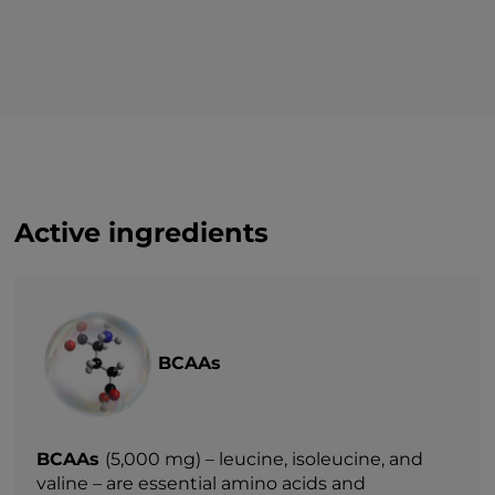
Active ingredients
BCAAs
BCAAs
(5,000 mg) – leucine, isoleucine, and
valine – are essential amino acids and