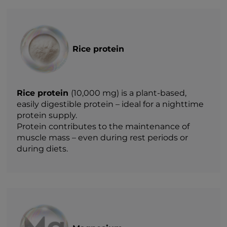
Rice protein
Rice protein
(10,000 mg) is a plant-based,
easily digestible protein – ideal for a nighttime
protein supply.
Protein contributes to the maintenance of
muscle mass – even during rest periods or
during diets.