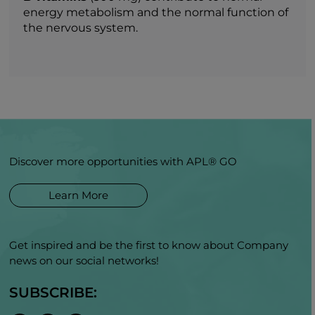
energy metabolism and the normal function of
the nervous system.
Discover more opportunities with APL® GO
Learn More
Get inspired and be the first to know about Company
news on our social networks!
SUBSCRIBE: