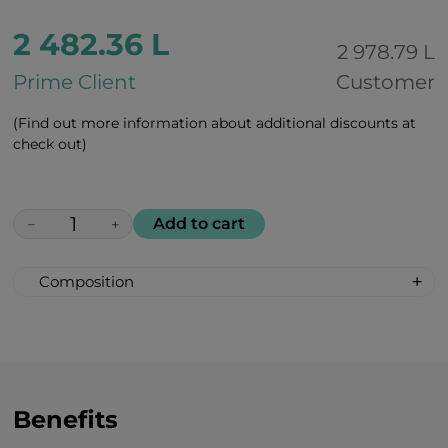
2 482.36 L
2 978.79 L
Prime Client
Customer
(Find out more information about additional discounts at
check out)
Add to cart
−
+
Composition
(Vegetable) rice protein 10,000 mg
BCAAs (leucine, isoleucine, valine) 5,000
mg
Magnesium 300 mg
B vitamins 300 mg
Benefits
Succinic acid 300 mg