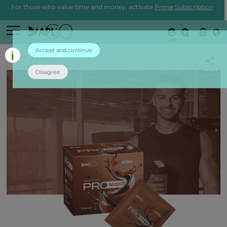
For those who value time and money, activate
Prime Subscription
Login
Accept and continue
back
Disagree